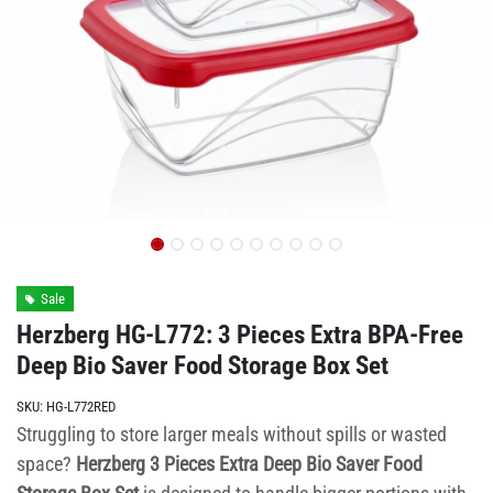
Sale
Herzberg HG-L772: 3 Pieces Extra BPA-Free
Deep Bio Saver Food Storage Box Set
SKU:
HG-L772RED
Struggling to store larger meals without spills or wasted
space?
Herzberg 3 Pieces Extra Deep Bio Saver Food