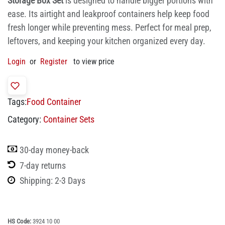
Storage Box Set
is designed to handle bigger portions with
ease. Its airtight and leakproof containers help keep food
fresh longer while preventing mess. Perfect for meal prep,
leftovers, and keeping your kitchen organized every day.
Login
or
Register
to view price
Tags:
Food Container
Category:
Container Sets
30-day money-back
7-day returns
Shipping: 2-3 Days
HS Code:
3924 10 00