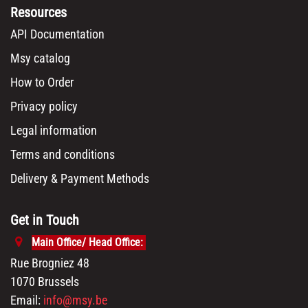
Resources
API Documentation
Msy catalog
How to Order
Privacy policy
Legal information
Terms and conditions
Delivery & Payment Methods
Get in Touch
Main Office/ Head Office:
Rue Brogniez 48
1070 Brussels
Email:
info@msy.be