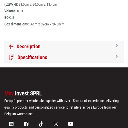
(LxWxH):
28.0cm x 20.0cm x 13.4cm
Volume:
0.01
BOX:
8
Box dimensions:
56cm x 39cm x 26.50cm
Description
Specifications
Msy
Invest SPRL
Europe's premier wholesale supplier with over 15 years of experience delivering
quality products and personalized service to retailers across Europe from our
Belgium warehouse.