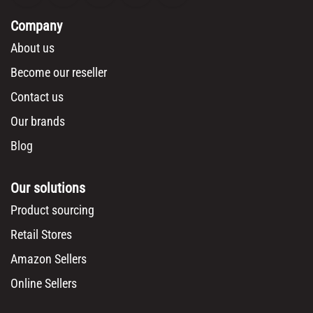
Company
About us
Become our reseller
Contact us
Our brands
Blog
Our solutions
Product sourcing
Retail Stores
Amazon Sellers
Online Sellers