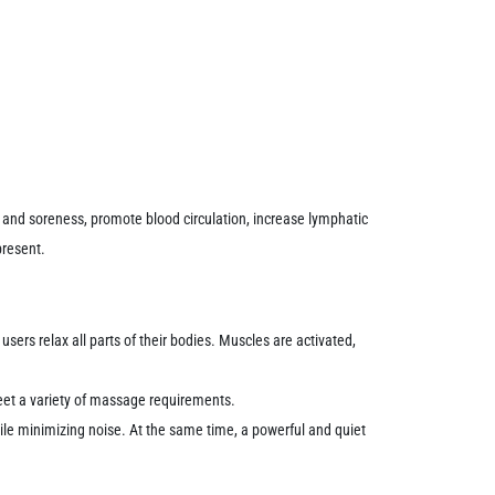
and soreness, promote blood circulation, increase lymphatic
present.
ers relax all parts of their bodies.
Muscles are activated,
et a variety of massage requirements.
ile minimizing noise.
At the same time, a powerful and quiet