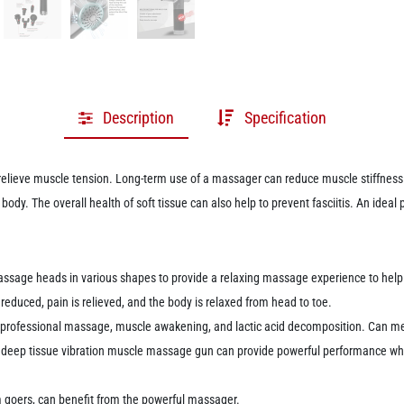
Description
Specification
elieve muscle tension.
Long-term use of a massager can reduce muscle stiffness 
e body.
The overall health of soft tissue can also help to prevent fasciitis.
An ideal 
sage heads in various shapes to provide a relaxing massage experience to help us
 reduced, pain is relieved, and the body is relaxed from head to toe.
, professional massage, muscle awakening, and lactic acid decomposition.
Can me
a deep tissue vibration muscle massage gun can provide powerful performance wh
m goers, can benefit from the powerful massager.