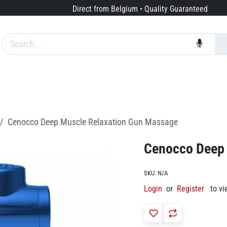
Direct from Belgium • Quality Guaranteed
Brands
Services
About us
Cenocco Deep Muscle Relaxation Gun Massage
Cenocco Deep 
SKU:
N/A
Login
or
Register
to vi