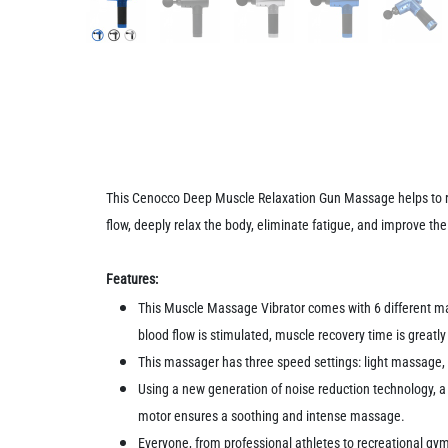
This Cenocco Deep Muscle Relaxation Gun Massage helps to r
flow, deeply relax the body, eliminate fatigue, and improve th
Features:
This Muscle Massage Vibrator comes with 6 different mas
blood flow is stimulated, muscle recovery time is greatly
This massager has three speed settings: light massage
Using a new generation of noise reduction technology, 
motor ensures a soothing and intense massage.
Everyone, from professional athletes to recreational gy