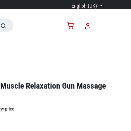
English (UK)
Muscle Relaxation Gun Massage
ew price