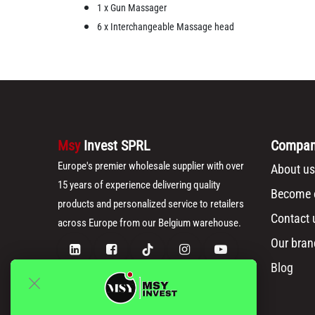
1 x Gun Massager
6 x Interchangeable Massage head
Msy
Invest SPRL
Compa
Europe's premier wholesale supplier with over
About us
15 years of experience delivering quality
Become o
products and personalized service to retailers
Contact 
across Europe from our Belgium warehouse.
Our bran
Blog