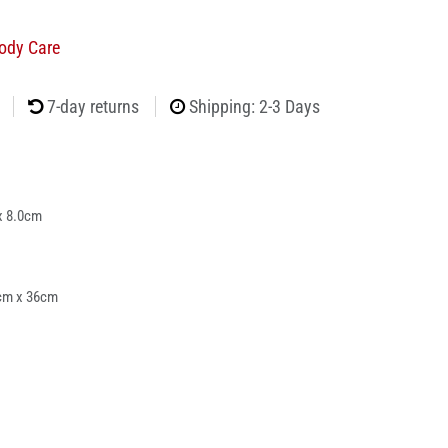
ody Care
7-day returns
Shipping: 2-3 Days
x 8.0cm
cm x 36cm