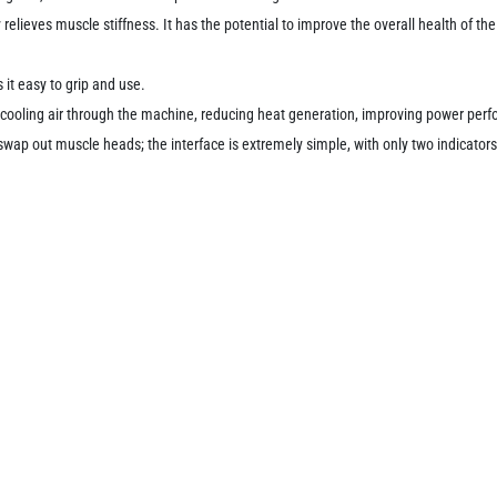
 relieves muscle stiffness.
It has the potential to improve the overall health of t
t easy to grip and use.
nt cooling air through the machine, reducing heat generation, improving power per
 swap out muscle heads;
the interface is extremely simple, with only two indicator