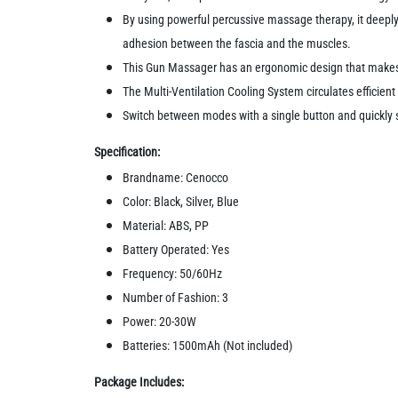
By using powerful percussive massage therapy, it deeply
adhesion between the fascia and the muscles.
This Gun Massager has an ergonomic design that makes i
The Multi-Ventilation Cooling System circulates efficie
Switch between modes with a single button and quickly
Specification:
Brandname: Cenocco
Color: Black, Silver, Blue
Material: ABS, PP
Battery Operated: Yes
Frequency: 50/60Hz
Number of Fashion: 3
Power: 20-30W
Batteries: 1500mAh (Not included)
Package Includes: