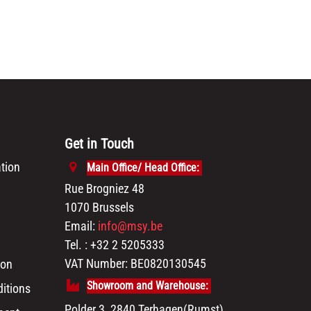
Get in Touch
tion
Main Office/ Head Office:
Rue Brogniez 48
1070 Brussels
Email:
info@msy.be
Tel. : +32 2 5205333
VAT Number: BE0820130545
ion
Showroom and Warehouse:
itions
Polder 3, 2840 Terhagen(Rumst)