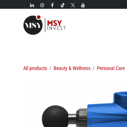
Skip to Content
New!
Categories
New arrivals
Hot deals
All products
Beauty & Wellness
Personal Care