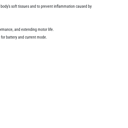
he body's soft tissues and to prevent inflammation caused by
formance, and extending motor life.
s for battery and current mode.