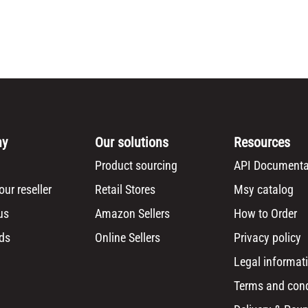
ny
Our solutions
Resources
Product sourcing
API Documenta
ur reseller
Retail Stores
Msy catalog
us
Amazon Sellers
How to Order
ds
Online Sellers
Privacy policy
Legal informat
Terms and cond