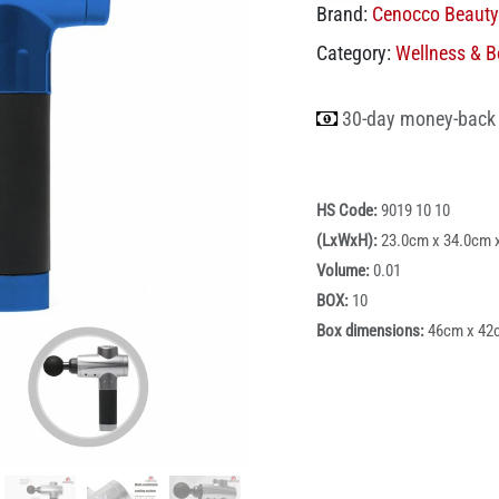
Brand:
Cenocco Beauty
Category:
Wellness & B
30-day money-back
HS Code:
9019 10 10
(LxWxH):
23.0cm x 34.0cm 
Volume:
0.01
BOX:
10
Box dimensions:
46cm x 42